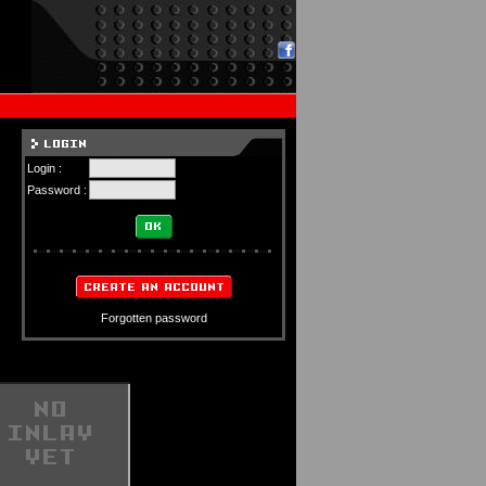
Login :
Password :
Forgotten password