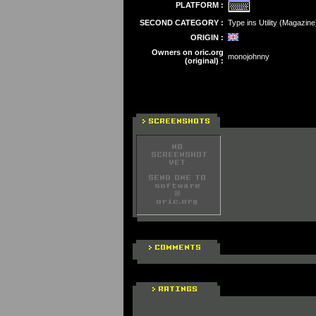
PLATFORM :
SECOND CATEGORY :
Type ins Utility (Magazine
ORIGIN :
Owners on oric.org
monojohnny
(original) :