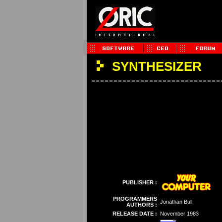
SYNTHESIZER
PUBLISHER :
PROGRAMMERS
Jonathan Bull
AUTHORS :
RELEASE DATE :
November 1983