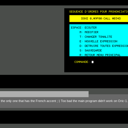
, the only one that has the French accent ;-) Too bad the main program didn't work on Oric-