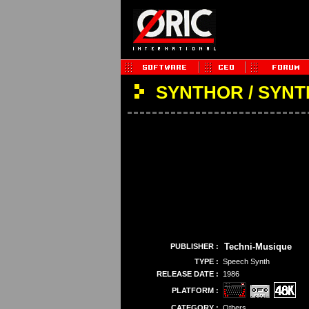
SYNTHOR / SYNT
Techni-Musique
PUBLISHER :
TYPE :
Speech Synth
RELEASE DATE :
1986
PLATFORM :
CATEGORY :
Others