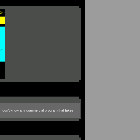
1. I don't know any commercial program that takes