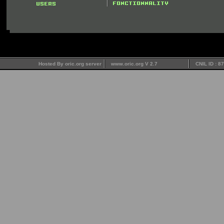
Hosted By oric.org server
www.oric.org V 2.7
CNIL ID : 8