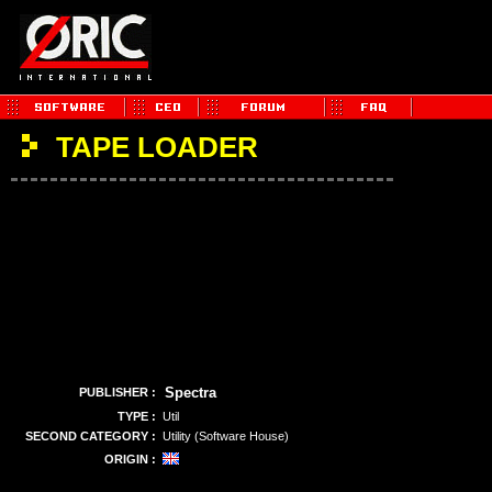
TAPE LOADER
Spectra
PUBLISHER :
TYPE :
Util
SECOND CATEGORY :
Utility (Software House)
ORIGIN :