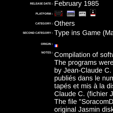
February 1985
RELEASE DATE :
PLATFORM :
Others
CATEGORY :
Type ins Game (Ma
SECOND CATEGORY :
ORIGIN :
NOTES :
Compilation of soft
The programs were 
by Jean-Claude C. 
publiés dans le nu
tapés et mis à la 
Claude C. (fichier 
The file "Soracom
original Jasmin di