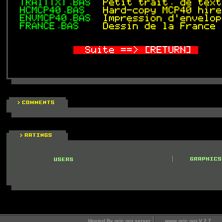
Hosted By oric.org server
www.oric.org V 2.7