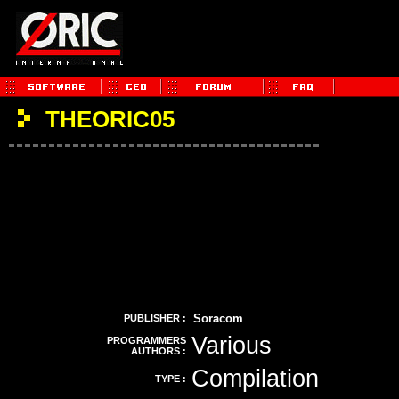
THEORIC05
Soracom
PUBLISHER :
Various
PROGRAMMERS
AUTHORS :
Compilation
TYPE :