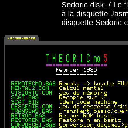
Sedoric disk. / Le
à la disquette Jasm
disquette Sedoric 