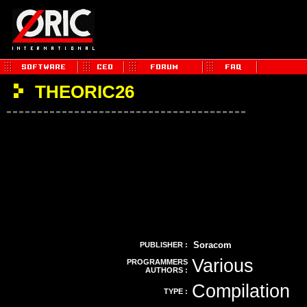
THEORIC26
Soracom
PUBLISHER :
Various
PROGRAMMERS
AUTHORS :
Compilation
TYPE :