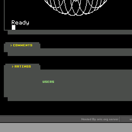
Hosted By oric.org server
w