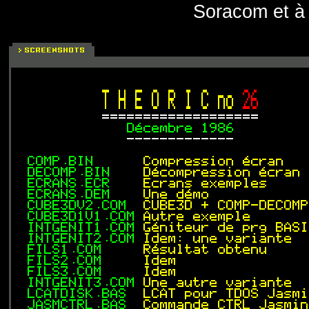
Soracom et à 