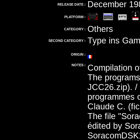
December 19
RELEASE DATE :
PLATFORM :
Others
CATEGORY :
Type ins Gam
SECOND CATEGORY :
ORIGIN :
NOTES :
Compilation o
The programs 
JCC26.zip). /
programmes on
Claude C. (fi
The file "Sor
édited by Sor
SoracomDSK11T