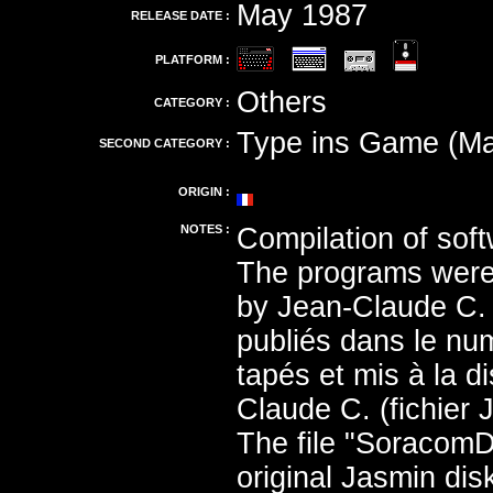
May 1987
RELEASE DATE :
PLATFORM :
Others
CATEGORY :
Type ins Game (Ma
SECOND CATEGORY :
ORIGIN :
NOTES :
Compilation of soft
The programs were 
by Jean-Claude C. 
publiés dans le nu
tapés et mis à la 
Claude C. (fichier 
The file "Soracom
original Jasmin di