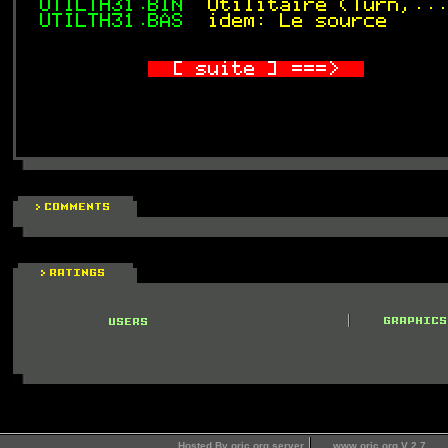
Hosted By oric.org server
www.oric.org V 2.7