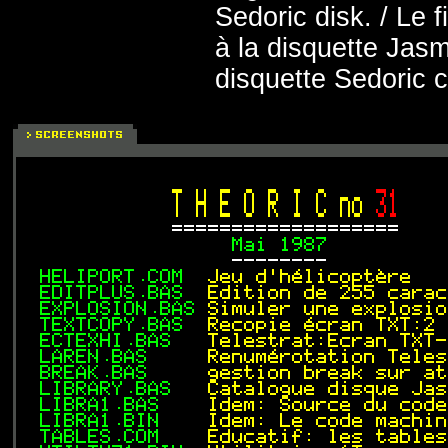
Sedoric disk. / Le
à la disquette Jasm
disquette Sedoric 