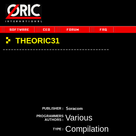
THEORIC31
Soracom
PUBLISHER :
Various
PROGRAMMERS
AUTHORS :
Compilation
TYPE :