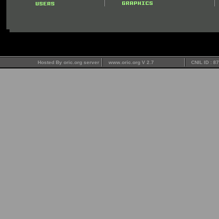
Hosted By oric.org server
www.oric.org V 2.7
CNIL ID : 8