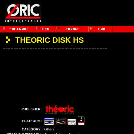
THEORIC DISK HS
PUBLISHER :
PLATFORM :
CATEGORY :
Others