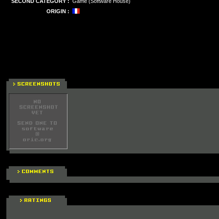
SECOND CATEGORY :
Game (Software House)
ORIGIN :