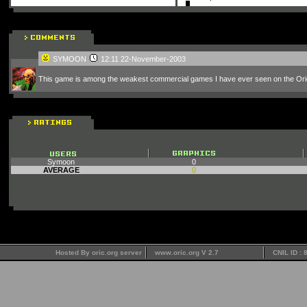
SYMOON
12:11 22-November-2003
This game is among the weakest commercial games I have ever seen on the Ori
Symoon
0
AVERAGE
0
Hosted By oric.org server
www.oric.org V 2.7
CNIL ID :