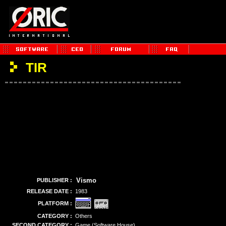
TIR
Vismo
PUBLISHER :
RELEASE DATE :
1983
PLATFORM :
CATEGORY :
Others
SECOND CATEGORY :
Game (Software House)