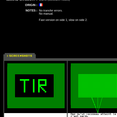
ORIGIN :
NOTES :
No transfer errors.
No manual.
Fast version on side 1, slow on side 2.