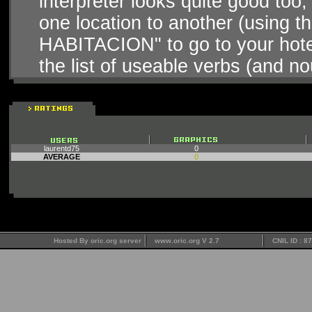
interpreter looks quite good too, 
one location to another (using t
HABITACION" to go to your hotel
the list of useable verbs (and no
laurentd75
0
AVERAGE
0
Hosted By oric.org server
www.oric.org V 2.7
CNIL ID : 8