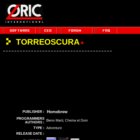
TORREOSCURA
Homebrew
PUBLISHER :
PROGRAMMERS
Bieno Marti, Chema et Dom
AUTHORS :
TYPE :
Adventure
RELEASE DATE :