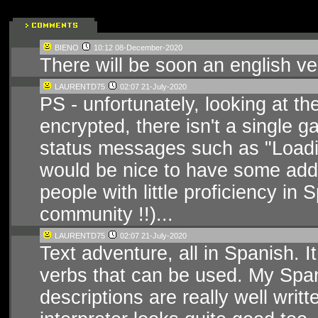
BIENO
10:12 08-December-2020
There will be soon an english ve
LAURENTD75
02:07 21-July-2020
PS - unfortunately, looking at the 
encrypted, there isn't a single 
status messages such as "Loading"
would be nice to have some additi
people with little proficiency in
community !!)...
LAURENTD75
02:07 21-July-2020
Text adventure, all in Spanish. It
verbs that can be used. My Spani
descriptions are really well writ