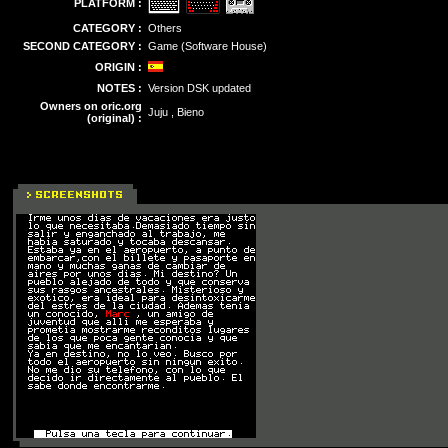
PLATFORM :
CATEGORY :
Others
SECOND CATEGORY :
Game (Software House)
ORIGIN :
NOTES :
Version DSK updated
Owners on oric.org
Juju , Bieno
(original) :