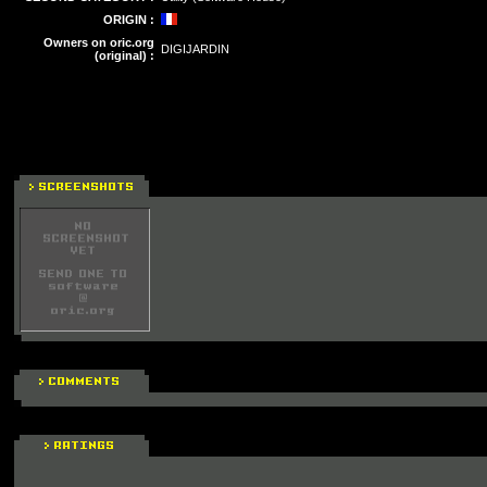
ORIGIN :
Owners on oric.org
DIGIJARDIN
(original) :