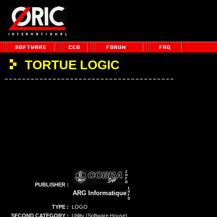
TORTUE LOGIC
PUBLISHER :
ARG Informatique
TYPE :
LOGO
SECOND CATEGORY :
Utility (Software House)