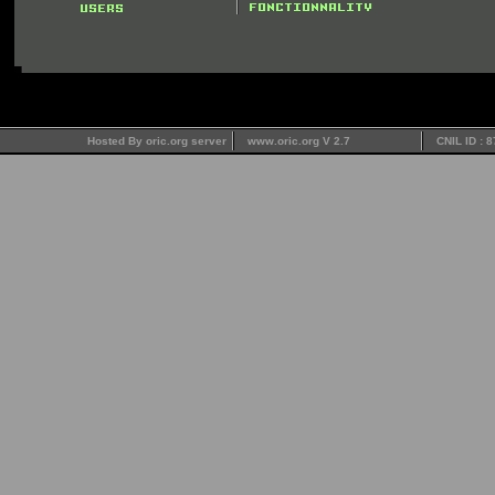
Hosted By oric.org server
www.oric.org V 2.7
CNIL ID : 