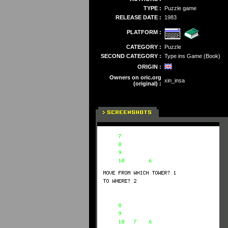
TYPE :
Puzzle game
RELEASE DATE :
1983
PLATFORM :
CATEGORY :
Puzzle
SECOND CATEGORY :
Type ins Game (Book)
ORIGIN :
Owners on oric.org
xin_insa
(original) :