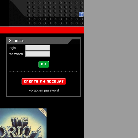
Login :
Password :
Forgotten password