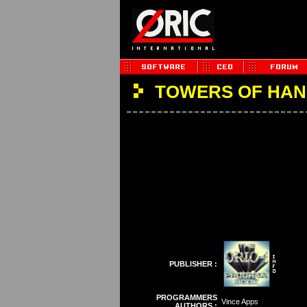
TOWERS OF HAN
PUBLISHER :
PROGRAMMERS
Vince Apps
AUTHORS :