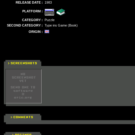
RELEASE DATE :
1983
PLATFORM :
CATEGORY :
Puzzle
SECOND CATEGORY :
Type ins Game (Book)
ORIGIN :