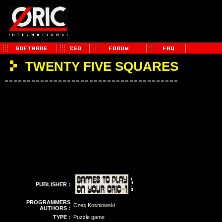
TWENTY FIVE SQUARES
PUBLISHER :
PROGRAMMERS
Czes Kosniowski
AUTHORS :
TYPE :
Puzzle game