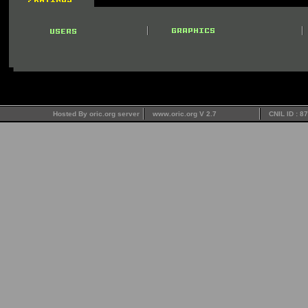
Hosted By oric.org server
www.oric.org V 2.7
CNIL ID : 8