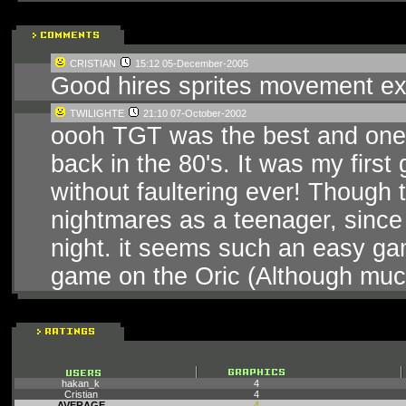
CRISTIAN
15:12 05-December-2005
Good hires sprites movement ex
TWILIGHTE
21:10 07-October-2002
oooh TGT was the best and one o
back in the 80's. It was my firs
without faultering ever! Though 
nightmares as a teenager, since li
night. it seems such an easy gam
game on the Oric (Although muc
hakan_k
4
Cristian
4
AVERAGE
4