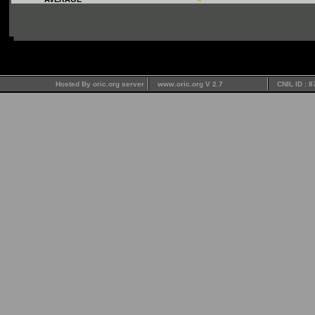
Hosted By oric.org server
www.oric.org V 2.7
CNIL ID : 