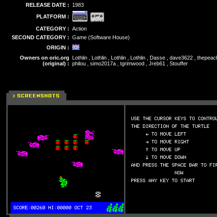
RELEASE DATE :
1983
PLATFORM :
CATEGORY :
Action
SECOND CATEGORY :
Game (Software House)
ORIGIN :
Owners on oric.org
Lothlin , Lothlin , Lothlin , Lothlin , Dasse , dave3622 , thepe
(original) :
philou , simo2017a , tgrimwood , Jreb61 , Stouffer