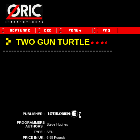
TWO GUN TURTLE
PUBLISHER :
PROGRAMMERS
Steve Hughes
AUTHORS :
TYPE :
SEU
PRICE IN UK:
6.95 Pounds