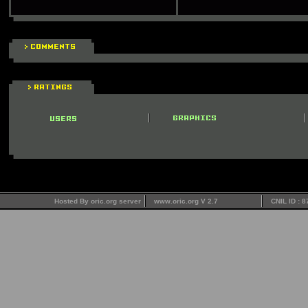
Hosted By oric.org server
www.oric.org V 2.7
CNIL ID : 