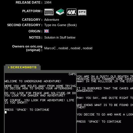
RELEASE DATE :
1984
PLATFORM :
CATEGORY :
Adventure
SECOND CATEGORY :
Type ins Game (Book)
ORIGIN :
NOTES :
Solution in Stuff below
Owners on oric.org
MarcoC , nodoid , nodoid , nodoid
(original) :