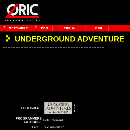
UNDERGROUND ADVENTURE
PUBLISHER :
PROGRAMMERS
Peter Gerrard
AUTHORS :
TYPE :
Text adventure