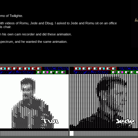
mo of Twilighte.
th videos of Romu, Jede and Dbug. I asked to Jede and Romu sit on an office
is chair.
om his own cam recorder and did these animation.
 spectrum, and he wanted the same animation.