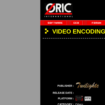
VIDEO ENCODING
PUBLISHER :
RELEASE DATE :
PLATFORM :
CATEGORY :
Others