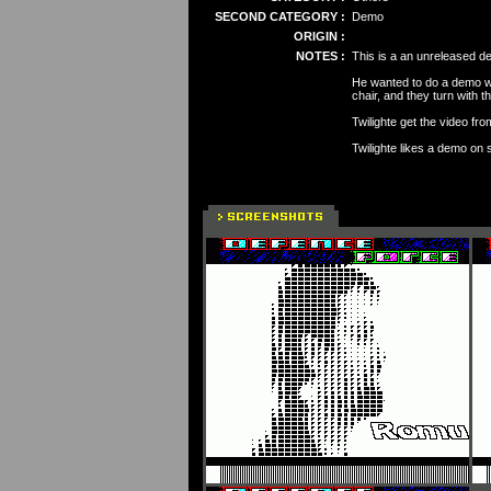
SECOND CATEGORY :
Demo
ORIGIN :
NOTES :
This is a an unreleased de
He wanted to do a demo wi
chair, and they turn with th
Twilighte get the video fr
Twilighte likes a demo on