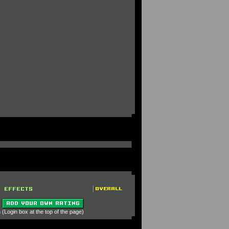
 (Login box at the top of the page)