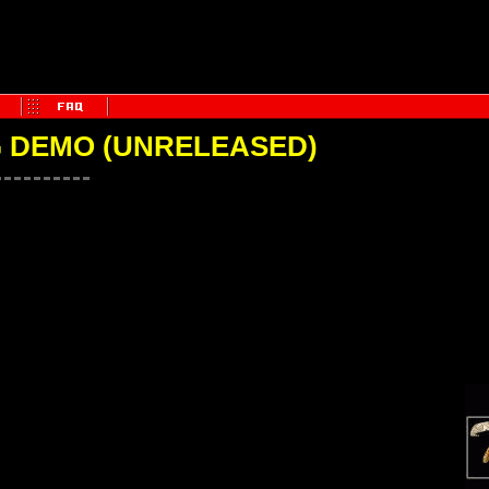
 DEMO (UNRELEASED)