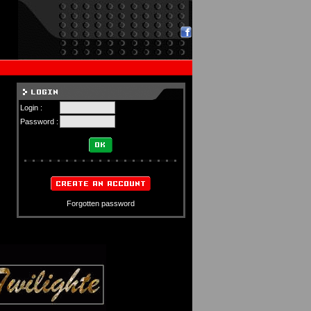
Login :
Password :
Forgotten password