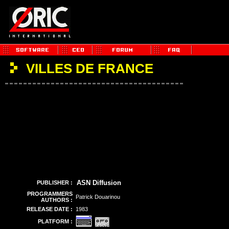
VILLES DE FRANCE
ASN Diffusion
PUBLISHER :
PROGRAMMERS
Patrick Douarinou
AUTHORS :
RELEASE DATE :
1983
PLATFORM :