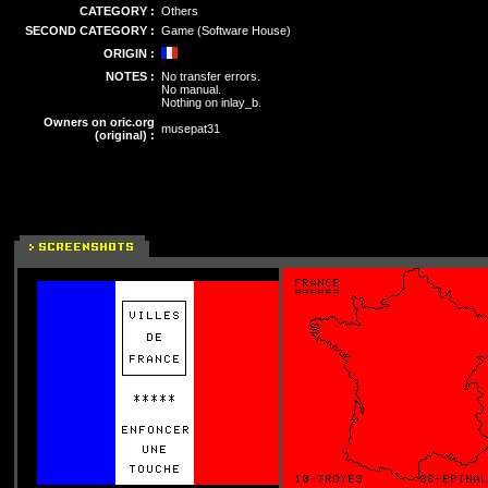
CATEGORY :
Others
SECOND CATEGORY :
Game (Software House)
ORIGIN :
NOTES :
No transfer errors.
No manual.
Nothing on inlay_b.
Owners on oric.org
musepat31
(original) :