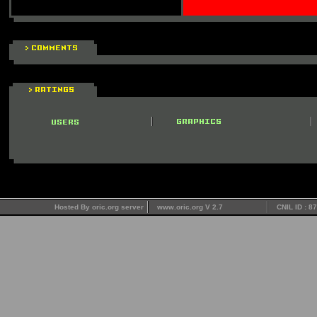
Hosted By oric.org server
www.oric.org V 2.7
CNIL ID : 8