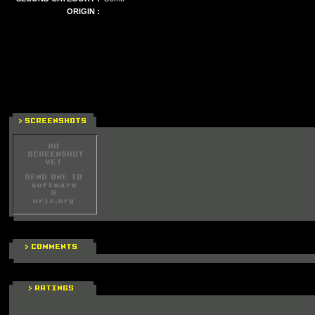
ORIGIN :