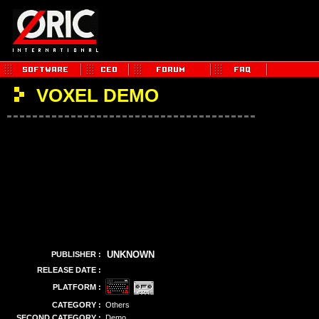
VOXEL DEMO
UNKNOWN
PUBLISHER :
RELEASE DATE :
PLATFORM :
CATEGORY :
Others
SECOND CATEGORY :
Demo