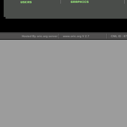
Hosted By oric.org server
www.oric.org V 2.7
CNIL ID : 8