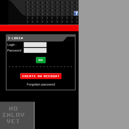
Login :
Password :
Forgotten password