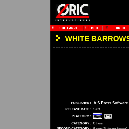
WHITE BARROWS
A.S.Press Software
PUBLISHER :
RELEASE DATE :
1983
PLATFORM :
CATEGORY :
Others
SECOND CATEGORY :
Game (Software House)