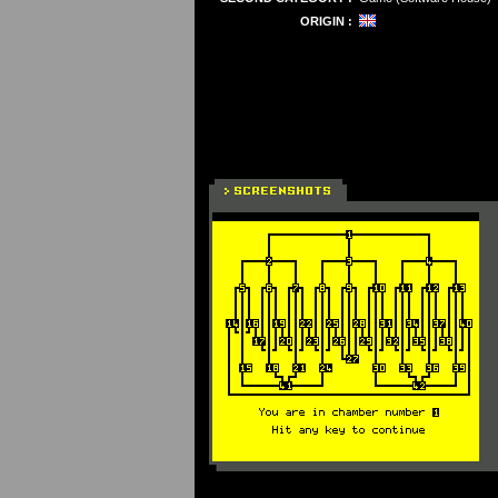
ORIGIN :