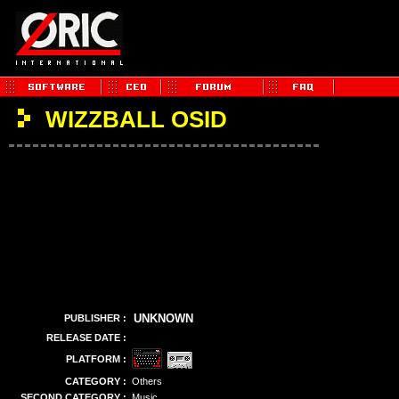
WIZZBALL OSID
UNKNOWN
PUBLISHER :
RELEASE DATE :
PLATFORM :
CATEGORY :
Others
SECOND CATEGORY :
Music