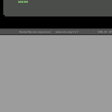
Hosted By oric.org server
www.oric.org V 2.7
CNIL ID : 8