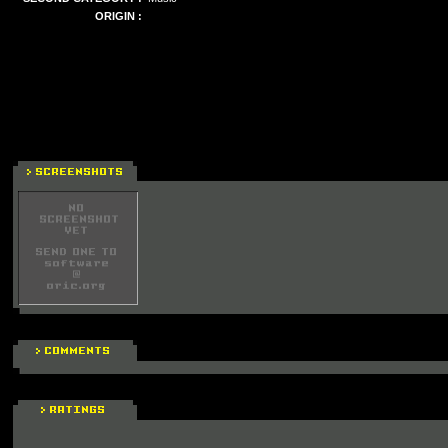
ORIGIN :