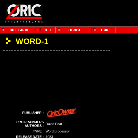
WORD-1
PUBLISHER :
PROGRAMMERS
David Peat
AUTHORS :
TYPE :
Word processor
RELEASE DATE :
1983