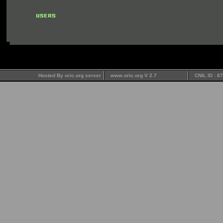
Hosted By oric.org server
www.oric.org V 2.7
CNIL ID : 8