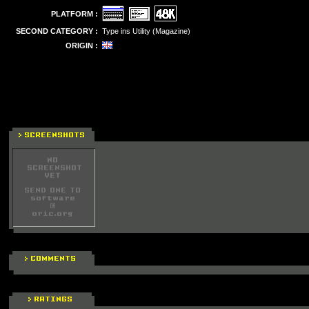
PLATFORM :
SECOND CATEGORY :
Type ins Utility (Magazine)
ORIGIN :