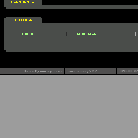
Hosted By oric.org server
www.oric.org V 2.7
CNIL ID : 8