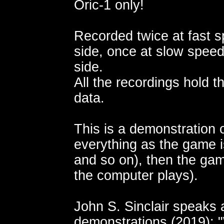
Oric-1 only!
Recorded twice at fast s
side, once at slow speed
side.
All the recordings hold 
data.
This is a demonstration 
everything as the game 
and so on), then the gam
the computer plays).
John S. Sinclair speaks
demonstrations (2019):