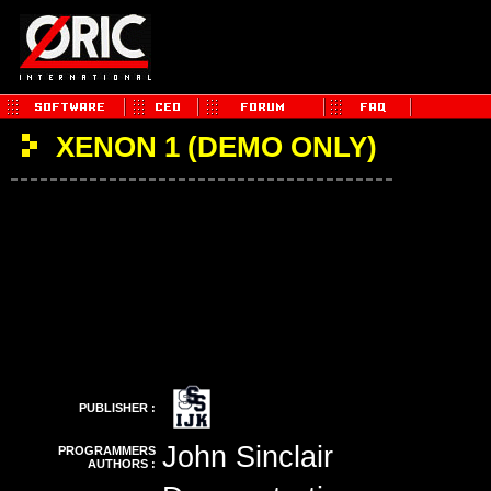
XENON 1 (DEMO ONLY)
PUBLISHER :
John Sinclair
PROGRAMMERS
AUTHORS :