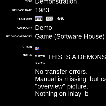
Demonstration
TYPE :
1983
RELEASE DATE :
PLATFORM :
Demo
CATEGORY :
Game (Software House)
SECOND CATEGORY :
ORIGIN :
NOTES :
**** THIS IS A DEMO
****
No transfer errors.
Manual is missing, but 
"overview" picture.
Nothing on inlay_b