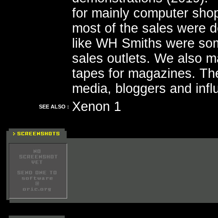
for mainly computer sho
most of the sales were 
like WH Smiths were som
sales outlets. We also m
tapes for magazines. Th
media, bloggers and influ
Xenon 1
SEE ALSO :