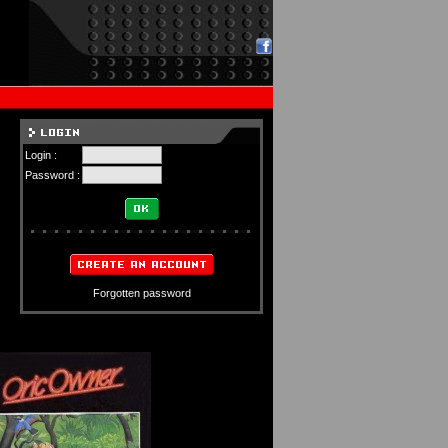
Login :
Password :
Forgotten password