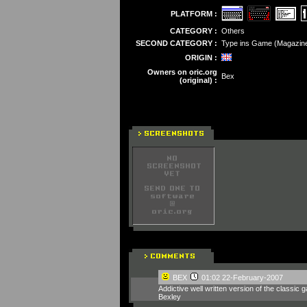
PLATFORM :
CATEGORY :
Others
SECOND CATEGORY :
Type ins Game (Magazin
ORIGIN :
Owners on oric.org
Bex
(original) :
BEX
01:02 22-February-2007
Addictive well written version of the classic
Bexley