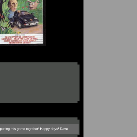
in putting this game together! Happy days! Dave