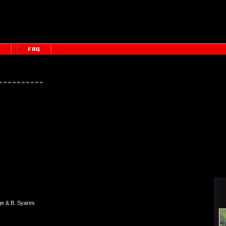
ge & B. Syares