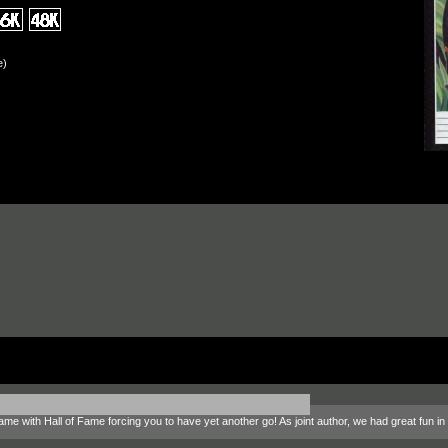
e)
 game with Hall of Fame forcing you to have yet another go! As joint author, we had great fun 