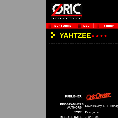
YAHTZEE
PUBLISHER :
PROGRAMMERS
David Bexley, R. Furmed
AUTHORS :
TYPE :
Dice game
RELEASE DATE :
June 1984