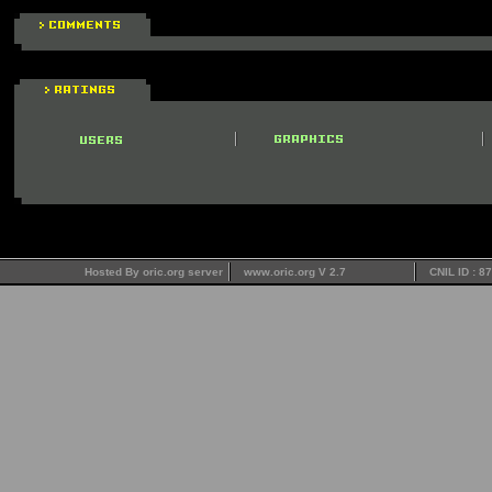
Hosted By oric.org server
www.oric.org V 2.7
CNIL ID : 8