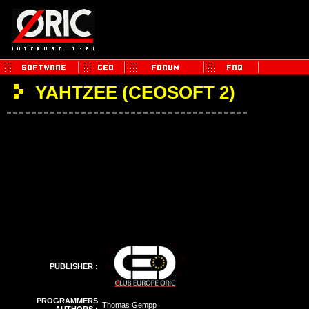
YAHTZEE (CEOSOFT 2)
PUBLISHER :
PROGRAMMERS
Thomas Gempp