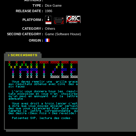
AUTHORS :
TYPE :
Dice Game
RELEASE DATE :
1986
PLATFORM :
CATEGORY :
Others
SECOND CATEGORY :
Game (Software House)
ORIGIN :