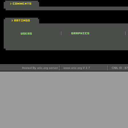
Hosted By oric.org server
www.oric.org V 2.7
CNIL ID : 8