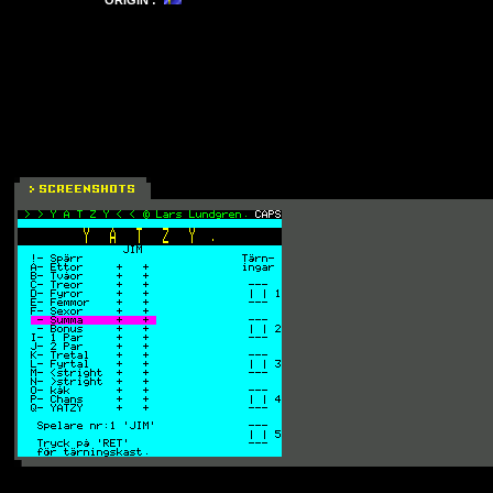
ORIGIN :