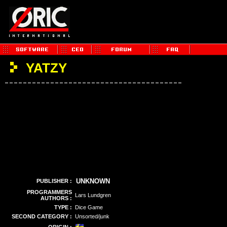
YATZY
UNKNOWN
PUBLISHER :
PROGRAMMERS
Lars Lundgren
AUTHORS :
TYPE :
Dice Game
SECOND CATEGORY :
Unsorted/junk