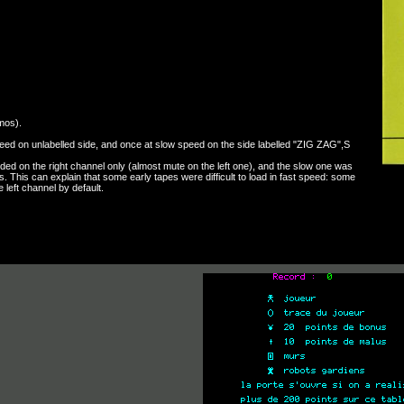
mos).
eed on unlabelled side, and once at slow speed on the side labelled "ZIG ZAG",S
ed on the right channel only (almost mute on the left one), and the slow one was
 This can explain that some early tapes were difficult to load in fast speed: some
left channel by default.