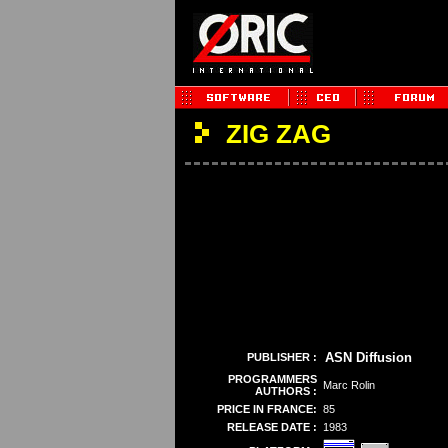
ZIG ZAG
ASN Diffusion
PUBLISHER :
PROGRAMMERS
Marc Rolin
AUTHORS :
PRICE IN FRANCE:
85
RELEASE DATE :
1983