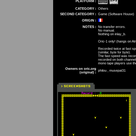
PLATFORM :
CATEGORY :
Others
SECOND CATEGORY :
Game (Software House)
ORIGIN :
NOTES :
No transfer errors.
No manual.
Nothing on inlay_b.
Oric-1 only! (hangs on At
Recorded twice at fast sp
(similar, byte for byte).
The fast speed was record
recorded on both channels.
mono tape players use the 
Owners on oric.org
philou , musepat31
(original) :