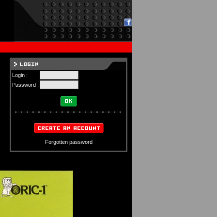
Login :
Password :
Forgotten password