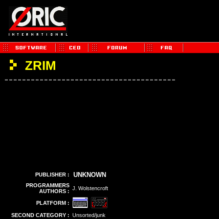
ZRIM
UNKNOWN
PUBLISHER :
PROGRAMMERS
J. Wolstencroft
AUTHORS :
PLATFORM :
SECOND CATEGORY :
Unsorted/junk