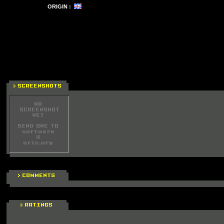
ORIGIN :