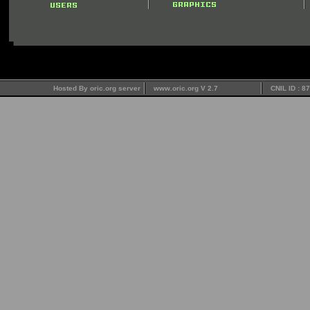
Hosted By oric.org server
www.oric.org V 2.7
CNIL ID : 8