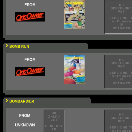
FROM
BOMB RUN
FROM
BOMBARDIER
FROM
UNKNOWN