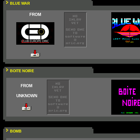
BLUE WAR
FROM
BOITE NOIRE
FROM
UNKNOWN
BOMB