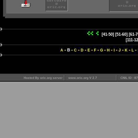
[41-50]
[51-60]
[61-7
[111-1
-
-
-
-
-
-
-
-
-
-
-
-
B
A
C
D
E
F
G
H
I
J
K
L
Hosted By oric.org server
www.oric.org V 2.7
CNIL ID : 8