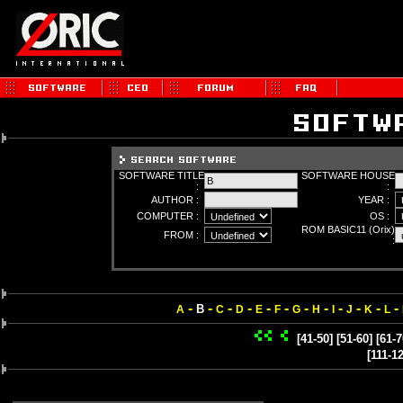
SOFTWARE TITLE
SOFTWARE HOUSE
:
:
AUTHOR :
YEAR :
COMPUTER :
OS :
ROM BASIC11 (Orix)
FROM :
:
-
-
-
-
-
-
-
-
-
-
-
-
B
A
C
D
E
F
G
H
I
J
K
L
[41-50]
[51-60]
[61-7
[111-1