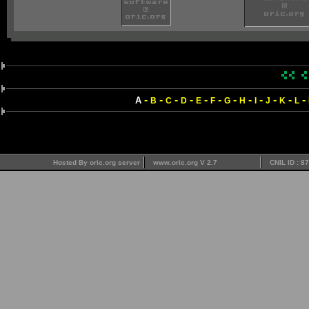
-
-
-
-
-
-
-
-
-
-
-
-
A
B
C
D
E
F
G
H
I
J
K
L
Hosted By oric.org server
www.oric.org V 2.7
CNIL ID : 8