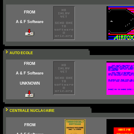
FROM
A & F Software
AUTO ECOLE
FROM
A & F Software
UNKNOWN
CENTRALE NUCLA©AIRE
FROM