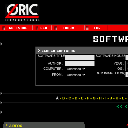
SOFTWARE TITLE
SOFTWARE HOUSE
:
:
AUTHOR :
YEAR :
COMPUTER :
OS :
ROM BASIC11 (Orix)
FROM :
:
-
-
-
-
-
-
-
-
-
-
-
-
A
B
C
D
E
F
G
H
I
J
K
L
AIRFOX