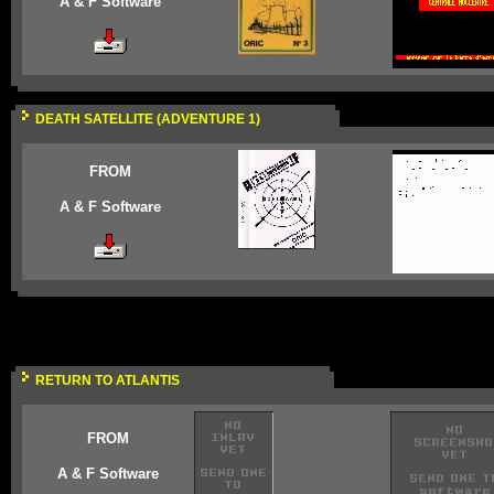
A & F Software
DEATH SATELLITE (ADVENTURE 1)
FROM
A & F Software
RETURN TO ATLANTIS
FROM
A & F Software