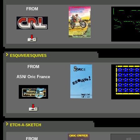
FROM
ESQUIVE/ESQUIVES
FROM
ASN/ Oric France
ETCH-A-SKETCH
FROM