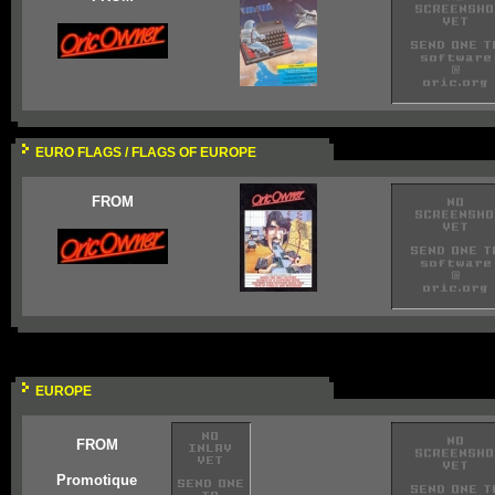
EURO FLAGS / FLAGS OF EUROPE
FROM
EUROPE
FROM
Promotique