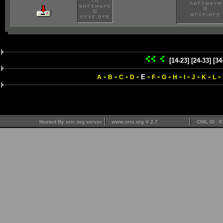
[14-23]
[24-33]
[34
-
-
-
-
-
-
-
-
-
-
-
-
E
A
B
C
D
F
G
H
I
J
K
L
Hosted By oric.org server
www.oric.org V 2.7
CNIL ID : 