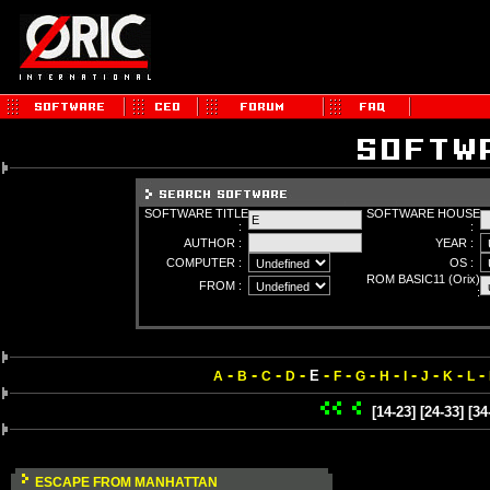
SOFTWARE TITLE
SOFTWARE HOUSE
:
:
AUTHOR :
YEAR :
COMPUTER :
OS :
ROM BASIC11 (Orix)
FROM :
:
-
-
-
-
-
-
-
-
-
-
-
-
E
A
B
C
D
F
G
H
I
J
K
L
[14-23]
[24-33]
[34
ESCAPE FROM MANHATTAN