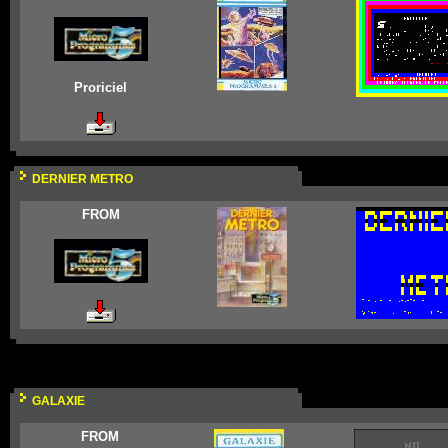
Proriciel
DERNIER METRO
FROM
GALAXIE
FROM