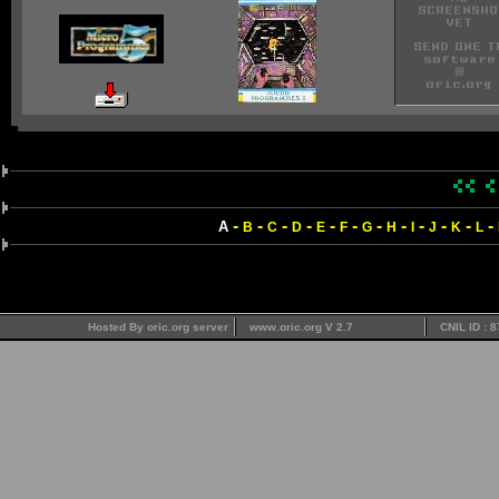
-
-
-
-
-
-
-
-
-
-
-
-
A
B
C
D
E
F
G
H
I
J
K
L
Hosted By oric.org server
www.oric.org V 2.7
CNIL ID : 