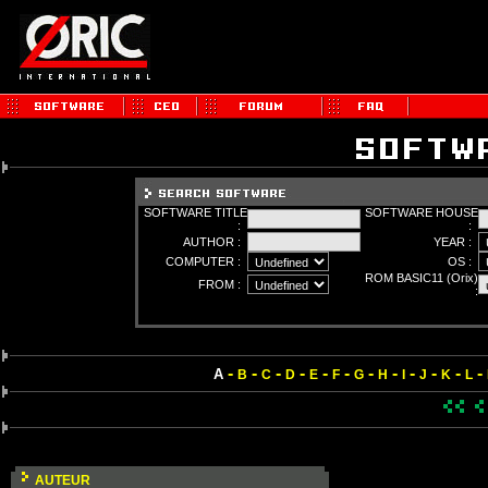
SOFTWARE TITLE
SOFTWARE HOUSE
:
:
AUTHOR :
YEAR :
COMPUTER :
OS :
ROM BASIC11 (Orix)
FROM :
:
-
-
-
-
-
-
-
-
-
-
-
-
A
B
C
D
E
F
G
H
I
J
K
L
AUTEUR