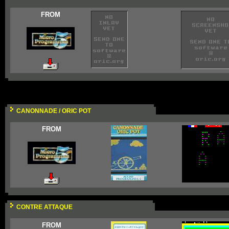
FROM
CANONNADE / ORIC POT
FROM
CONTRE ATTAQUE
FROM