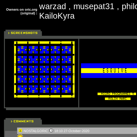
warzad , musepat31 , phil
Owners on oric.org
(original) :
KailoKyra
NOSTALGORIC
18:10 27-October-2020