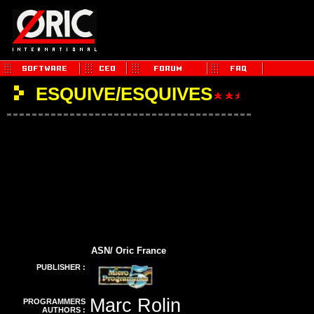
ESQUIVE/ESQUIVES
ASN/ Oric France
PUBLISHER :
Marc Rolin
PROGRAMMERS
AUTHORS :