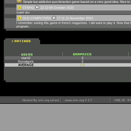
Simple but addictive puzzle/action game based on a very good idea. Nice to 
STAR42
22:10 06-October-2020
super jeu
OLD-COMPUTERS
17:11 11-November-2010
I remember seeing this game in french magazines. I did want to play it. Now that I c
program.
star42
3
Nostalgoric
2
AVERAGE
2.5
Hosted By oric.org server
www.oric.org V 2.7
CNIL ID : 8