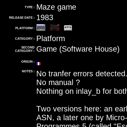
Maze game
TYPE :
1983
RELEASE DATE :
PLATFORM :
Platform
CATEGORY :
Game (Software House)
SECOND
CATEGORY :
ORIGIN :
NOTES :
No tranfer errors detected
No manual ?
Nothing on inlay_b for bot
Two versions here: an ear
ASN, a later one by Micro
Programmes 5 (called "Es