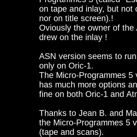
on tape and inlay, but not
nor on title screen).!
Oviously the owner of the
drew on the inlay !
ASN version seems to run
only on Oric-1.
The Micro-Programmes 5 
has much more options an
fine on both Oric-1 and A
Thanks to Jean B. and Mar
the Micro-Programmes 5 v
(tape and scans).