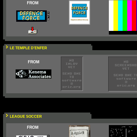
FROM
LE TEMPLE D'ENFER
FROM
LEAGUE SOCCER
FROM