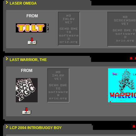
LASER OMEGA
FROM
LAST WARRIOR, THE
FROM
LCP 2004 INTRO/BUGGY BOY