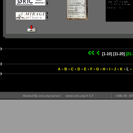
[1-10]
[11-20]
[21-
-
-
-
-
-
-
-
-
-
-
-
-
L
A
B
C
D
E
F
G
H
I
J
K
Hosted By oric.org server
www.oric.org V 2.7
CNIL ID : 8