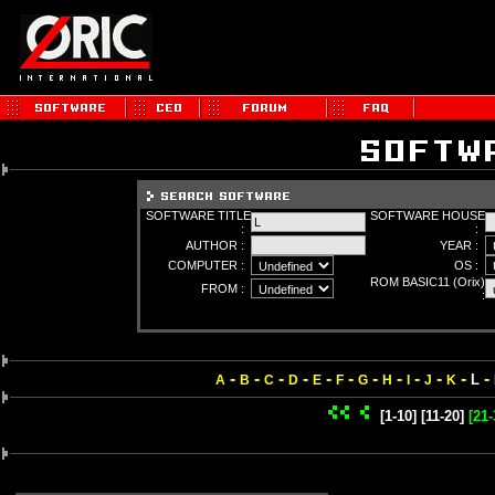
SOFTWARE TITLE
SOFTWARE HOUSE
:
:
AUTHOR :
YEAR :
COMPUTER :
OS :
ROM BASIC11 (Orix)
FROM :
:
-
-
-
-
-
-
-
-
-
-
-
-
L
A
B
C
D
E
F
G
H
I
J
K
[1-10]
[11-20]
[21-