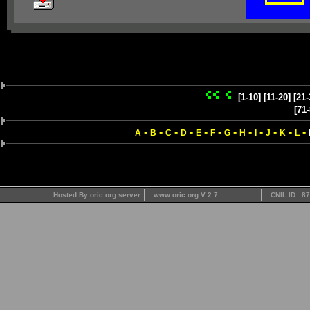
[1-10]
[11-20]
[21-
[71-
-
-
-
-
-
-
-
-
-
-
-
-
A
B
C
D
E
F
G
H
I
J
K
L
Hosted By oric.org server
www.oric.org V 2.7
CNIL ID : 8