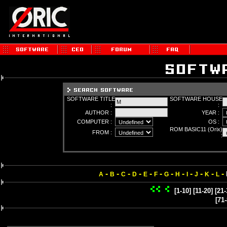
SOFTWARE TITLE
SOFTWARE HOUSE
:
:
AUTHOR :
YEAR :
COMPUTER :
OS :
ROM BASIC11 (Orix)
FROM :
:
-
-
-
-
-
-
-
-
-
-
-
-
A
B
C
D
E
F
G
H
I
J
K
L
[1-10]
[11-20]
[21-
[71-