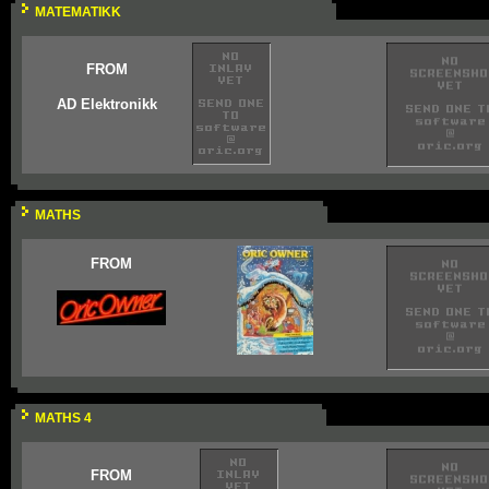
MATEMATIKK
FROM
AD Elektronikk
MATHS
FROM
MATHS 4
FROM