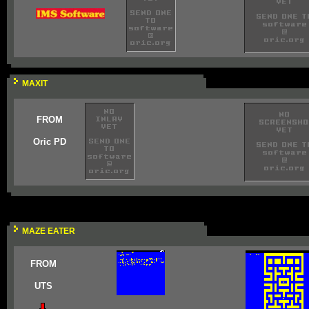
MAXIT
FROM
Oric PD
MAZE EATER
FROM
UTS