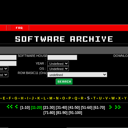
SOFTWARE HOUSE
DOWNLOA
:
YEAR :
OS :
ROM BASIC11 (Orix)
:
-
-
-
-
-
-
-
-
-
-
-
-
-
-
-
-
-
-
-
-
-
S
E
F
G
H
I
J
K
L
M
N
O
P
Q
R
T
U
V
W
X
Y
[1-10]
[11-20]
[21-30]
[31-40]
[41-50]
[51-60]
[61-70]
[71-80]
[81-90]
[91-100]