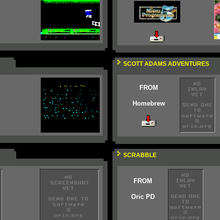
SCOTT ADAMS ADVENTURES
FROM
Homebrew
SCRABBLE
FROM
Oric PD