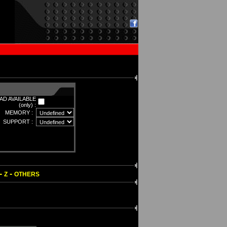
D AVAILABLE
(only) :
MEMORY :
SUPPORT :
-
-
Z
OTHERS