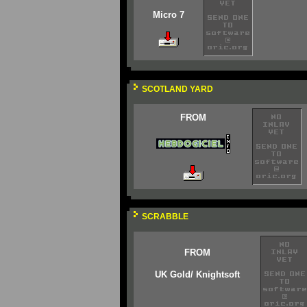
Micro 7
SCOTLAND YARD
FROM
SCRABBLE
FROM
UK Gold/ Knightsoft