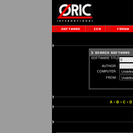
SOFTWARE TITLE
:
AUTHOR :
COMPUTER :
FROM :
-
-
-
A
B
C
D