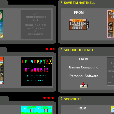
SAVE TIM HARTNELL
FROM
SCHOOL OF DEATH
FROM
Games Computing
Personal Software
SCORBUTT
FROM