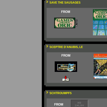
SAVE THE SAUSAGES
FROM
SCEPTRE D'ANUBIS, LE
FROM
SCHTROUMPFS
FROM