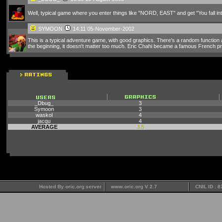
Well, typical game where you enter things like "NORD, EAST" and get "You fall into
SYMOON
14:11 05-November-2002
This is a typical adventure game, with good graphics. There's a random function at
the beginning, it doesn't matter too much. Eric Chahi became a famous French p
_Dbug_
3
Symoon
3
waskol
4
jacqu
4
AVERAGE
3.5
Hosted By oric.org server
www.oric.org V 2.7
CNIL ID : 