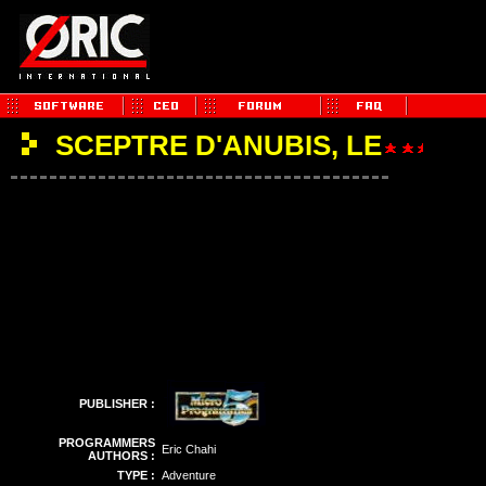
SCEPTRE D'ANUBIS, LE
PUBLISHER :
PROGRAMMERS
Eric Chahi
AUTHORS :
TYPE :
Adventure