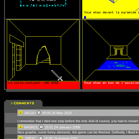
JACQU
09:05 26-May-2024
I remember that I died one step before the end. And of course, you had to restar
WASKOL
15:01 24-January-2008
Nice graphis, some funny elements, the game can be finished. Definetly, I liked it
_DBUG_
16:08 19-August-2003