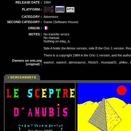
RELEASE DATE :
1984
PLATFORM :
CATEGORY :
Adventure
SECOND CATEGORY :
Game (Software House)
ORIGIN :
NOTES :
No transfer errors.
No manual.
Nothing on inlay_b.
Side A holds the Atmos version, side B the Oric-1 version. Re
There is a copyright 1984 in the Oric-1 version, and the autho
Owners on oric.org
waskol , waskol , atmosaurus , Kbotch , musepat31 , philou , 
(original) :