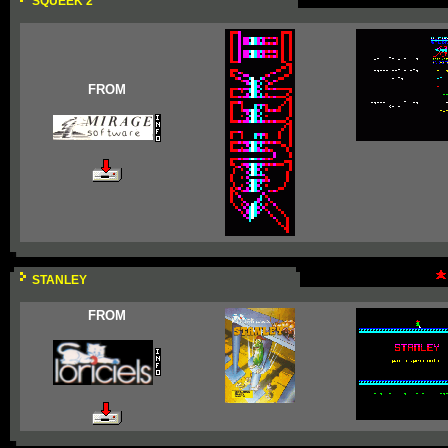
SQUEEK 2
FROM
STANLEY
FROM