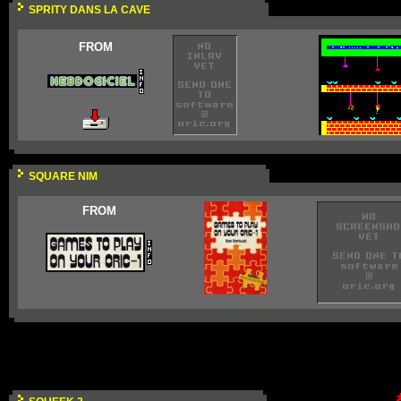
SPRITY DANS LA CAVE
FROM
SQUARE NIM
FROM