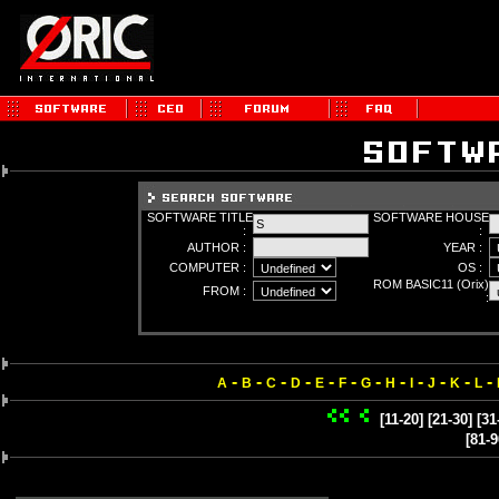
SOFTWARE TITLE
SOFTWARE HOUSE
:
:
AUTHOR :
YEAR :
COMPUTER :
OS :
ROM BASIC11 (Orix)
FROM :
:
-
-
-
-
-
-
-
-
-
-
-
-
A
B
C
D
E
F
G
H
I
J
K
L
[11-20]
[21-30]
[31
[81-9