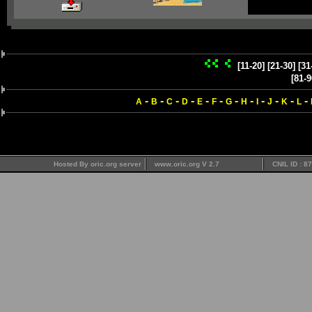
[11-20]
[21-30]
[31
[81-9
-
-
-
-
-
-
-
-
-
-
-
-
A
B
C
D
E
F
G
H
I
J
K
L
Hosted By oric.org server
www.oric.org V 2.7
CNIL ID : 8