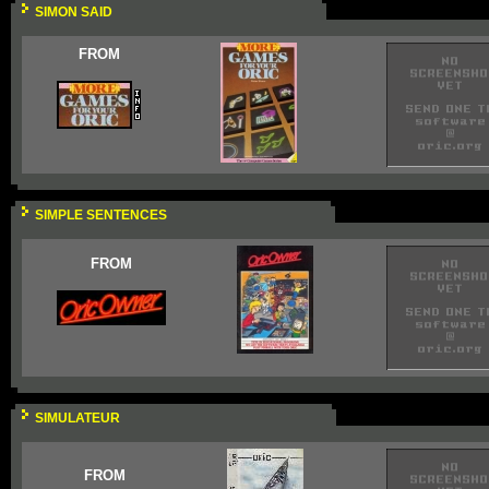
SIMON SAID
FROM
SIMPLE SENTENCES
FROM
SIMULATEUR
FROM