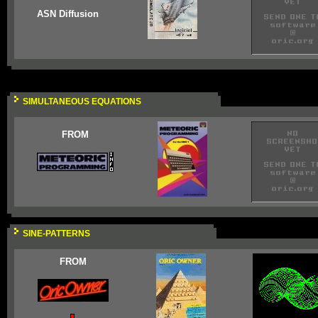
ASN Diffusion
SIMULTANEOUS EQUATIONS
FROM
SINE-PATTERNS
FROM