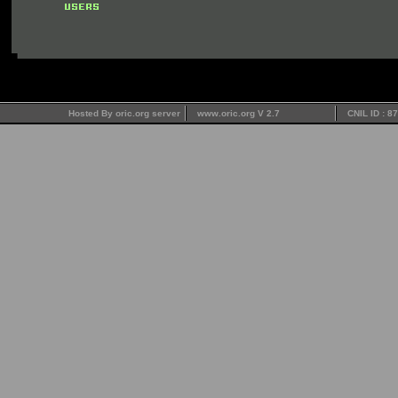
Hosted By oric.org server
www.oric.org V 2.7
CNIL ID : 8