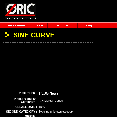
SINE CURVE
PLUG News
PUBLISHER :
PROGRAMMERS
R.H Morgan-Jones
AUTHORS :
RELEASE DATE :
1986
SECOND CATEGORY :
Type ins unknown category
ORIGIN :