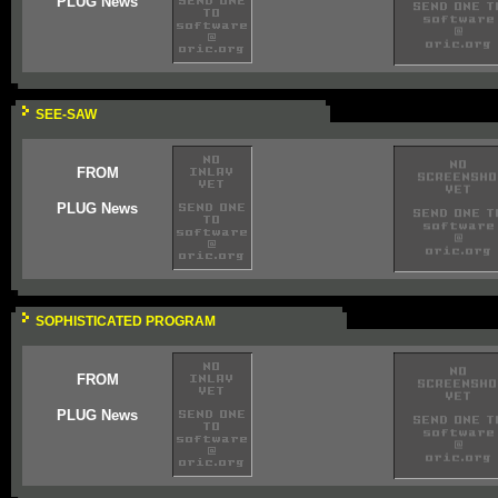
PLUG News
SEE-SAW
FROM
PLUG News
SOPHISTICATED PROGRAM
FROM
PLUG News