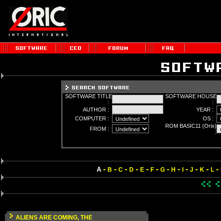
SOFTWARE TITLE
SOFTWARE HOUSE
:
:
AUTHOR :
YEAR :
COMPUTER :
OS :
ROM BASIC11 (Orix)
FROM :
:
-
-
-
-
-
-
-
-
-
-
-
-
A
B
C
D
E
F
G
H
I
J
K
L
ALIENS ARE COMING, THE