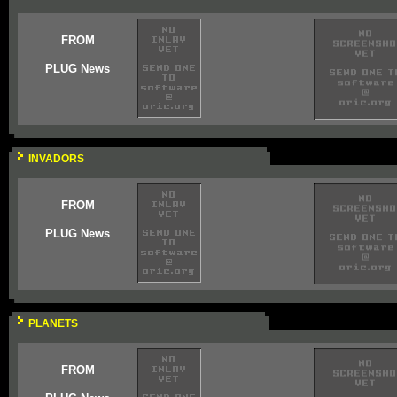
FROM
PLUG News
INVADORS
FROM
PLUG News
PLANETS
FROM