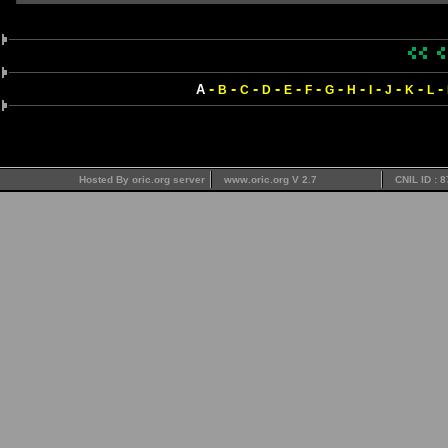
-
-
-
-
-
-
-
-
-
-
-
-
A
B
C
D
E
F
G
H
I
J
K
L
Hosted By oric.org server
www.oric.org V 2.7
CNIL ID : 