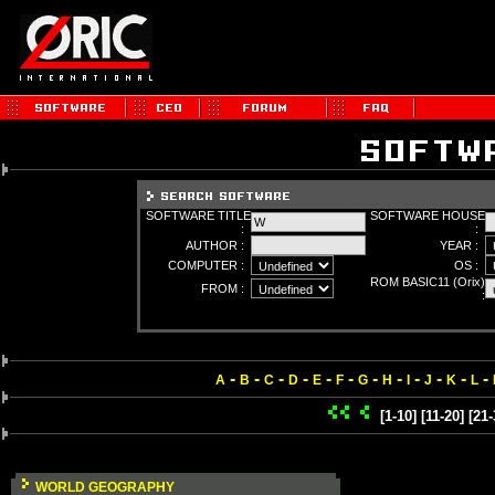
SOFTWARE TITLE
SOFTWARE HOUSE
:
:
AUTHOR :
YEAR :
COMPUTER :
OS :
ROM BASIC11 (Orix)
FROM :
:
-
-
-
-
-
-
-
-
-
-
-
-
A
B
C
D
E
F
G
H
I
J
K
L
[1-10]
[11-20]
[21-
WORLD GEOGRAPHY