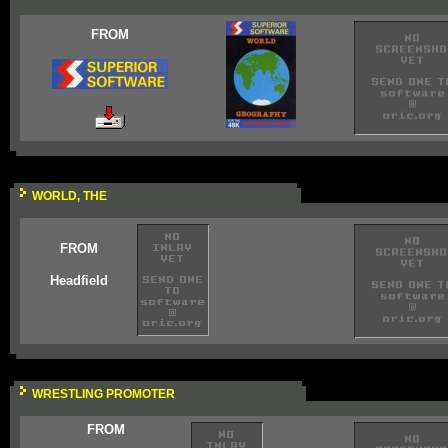
FROM
WORLD, THE
FROM
Headfield
WRESTLING PROMOTER
FROM