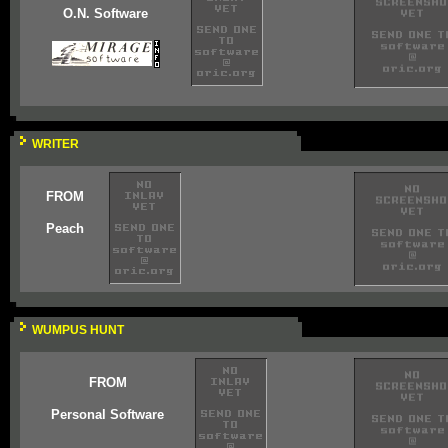
O.N. Software
WRITER
FROM
Peach
WUMPUS HUNT
FROM
Personal Software