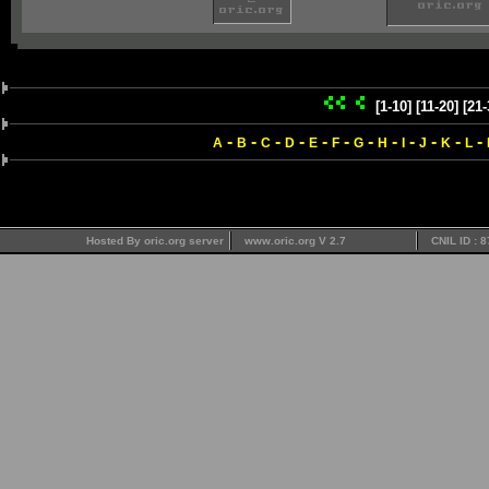
[1-10]
[11-20]
[21-
-
-
-
-
-
-
-
-
-
-
-
-
A
B
C
D
E
F
G
H
I
J
K
L
Hosted By oric.org server
www.oric.org V 2.7
CNIL ID : 