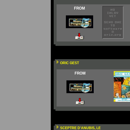
FROM
ORIC GEST
FROM
SCEPTRE D'ANUBIS, LE