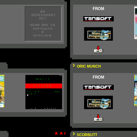
FROM
ORIC MUNCH
FROM
SCORBUTT