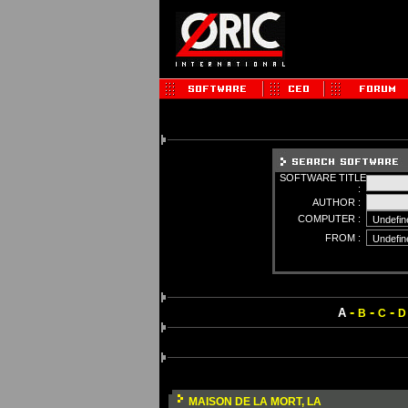
SOFTWARE TITLE
:
AUTHOR :
COMPUTER :
FROM :
-
-
-
A
B
C
D
MAISON DE LA MORT, LA