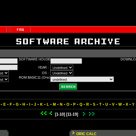
SOFTWARE HOUSE
DOWNLOA
:
YEAR :
OS :
ROM BASIC11 (Orix)
:
-
-
-
-
-
-
-
-
-
-
-
-
-
-
-
-
-
-
-
-
-
E
F
G
H
I
J
K
L
M
N
O
P
Q
R
S
T
U
V
W
X
Y
[1-10]
[11-19]
ORIC CALC