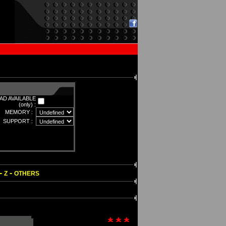
D AVAILABLE
(only) :
MEMORY :
SUPPORT :
-
-
Z
OTHERS