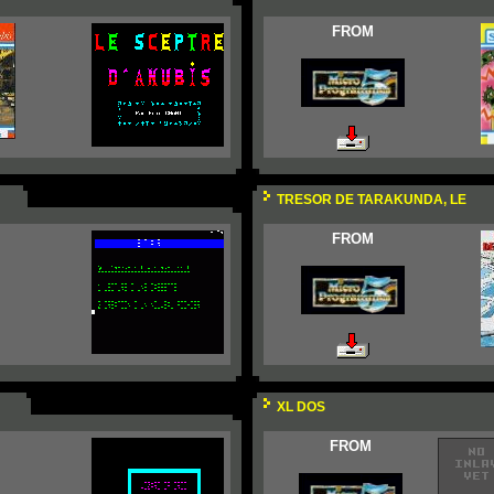
FROM
TRESOR DE TARAKUNDA, LE
FROM
XL DOS
FROM