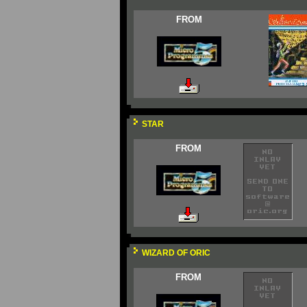
FROM
STAR
FROM
WIZARD OF ORIC
FROM