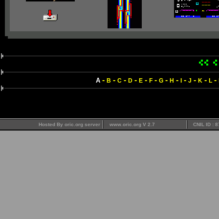
-
-
-
-
-
-
-
-
-
-
-
-
A
B
C
D
E
F
G
H
I
J
K
L
Hosted By oric.org server
www.oric.org V 2.7
CNIL ID : 