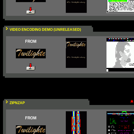
VIDEO ENCODING DEMO (UNRELEASED)
FROM
ZIPNZAP
FROM