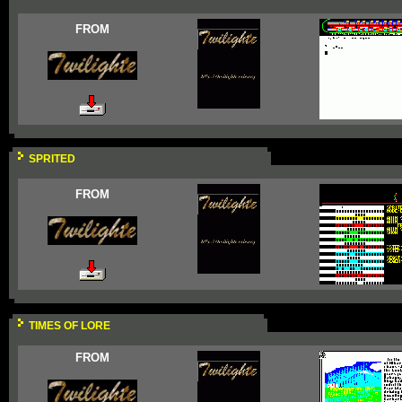
FROM
SPRITED
FROM
TIMES OF LORE
FROM