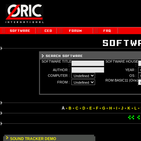
SOFTWARE TITLE
SOFTWARE HOUSE
:
:
AUTHOR :
YEAR :
COMPUTER :
OS :
ROM BASIC11 (Orix)
FROM :
:
-
-
-
-
-
-
-
-
-
-
-
-
A
B
C
D
E
F
G
H
I
J
K
L
SOUND TRACKER DEMO