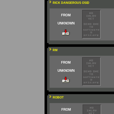
RICK DANGEROUS OSID
FROM
UNKNOWN
RM
FROM
UNKNOWN
ROBOT
FROM