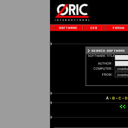
SOFTWARE TITLE
:
AUTHOR :
COMPUTER :
FROM :
-
-
-
A
B
C
D