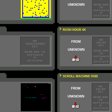
UNKNOWN
RUSH HOUR 4K
FROM
UNKNOWN
SCROLL MACHINE OSID
FROM
UNKNOWN