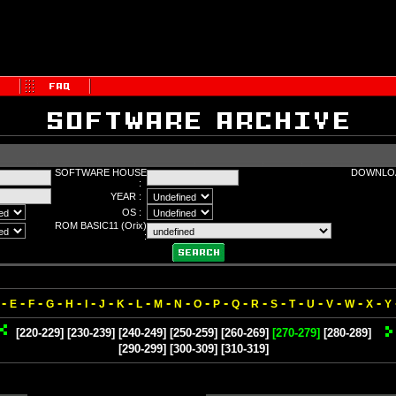
SOFTWARE HOUSE
DOWNLOA
:
YEAR :
OS :
ROM BASIC11 (Orix)
:
-
-
-
-
-
-
-
-
-
-
-
-
-
-
-
-
-
-
-
-
-
E
F
G
H
I
J
K
L
M
N
O
P
Q
R
S
T
U
V
W
X
Y
[220-229]
[230-239]
[240-249]
[250-259]
[260-269]
[270-279]
[280-289]
[290-299]
[300-309]
[310-319]