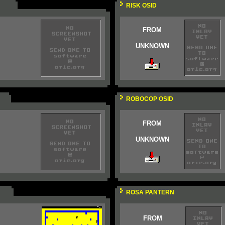
RISK OSID
FROM
UNKNOWN
ROBOCOP OSID
FROM
UNKNOWN
ROSA PANTERN
FROM