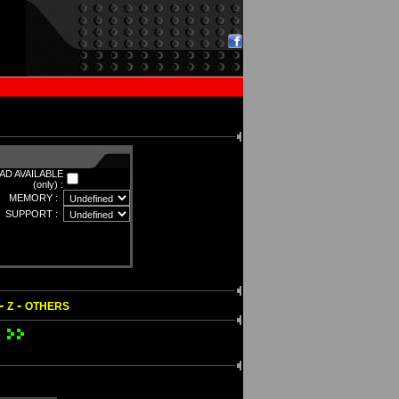
D AVAILABLE
(only) :
MEMORY :
SUPPORT :
-
-
Z
OTHERS