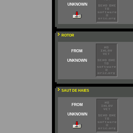
UNKNOWN
ROTOR
FROM
UNKNOWN
SAUT DE HAIES
FROM
UNKNOWN