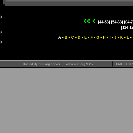
[44-53]
[54-63]
[64-7
[114-1
-
-
-
-
-
-
-
-
-
-
-
-
A
B
C
D
E
F
G
H
I
J
K
L
Hosted By oric.org server
www.oric.org V 2.7
CNIL ID : 8