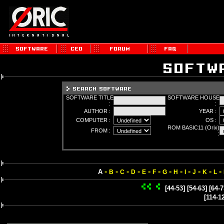
SOFTWARE TITLE
SOFTWARE HOUSE
:
:
AUTHOR :
YEAR :
COMPUTER :
OS :
ROM BASIC11 (Orix)
FROM :
:
-
-
-
-
-
-
-
-
-
-
-
-
A
B
C
D
E
F
G
H
I
J
K
L
[44-53]
[54-63]
[64-7
[114-1