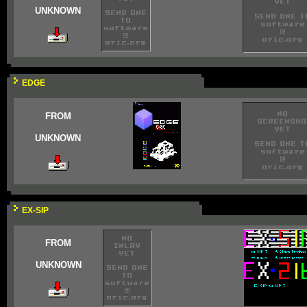
UNKNOWN
EDGE
FROM
UNKNOWN
EX-SIP
FROM
UNKNOWN