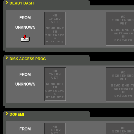
DERBY DASH
FROM
UNKNOWN
DISK ACCESS PROG
FROM
UNKNOWN
DOREMI
FROM