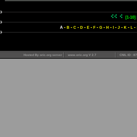
[1-10]
-
-
-
-
-
-
-
-
-
-
-
-
A
B
C
D
E
F
G
H
I
J
K
L
Hosted By oric.org server
www.oric.org V 2.7
CNIL ID : 8