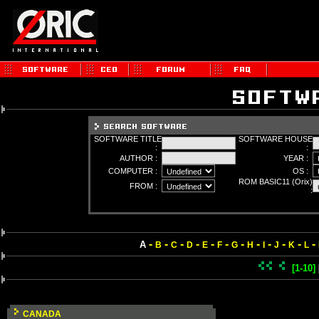
SOFTWARE TITLE
SOFTWARE HOUSE
:
:
AUTHOR :
YEAR :
COMPUTER :
OS :
ROM BASIC11 (Orix)
FROM :
:
-
-
-
-
-
-
-
-
-
-
-
-
A
B
C
D
E
F
G
H
I
J
K
L
[1-10]
CANADA