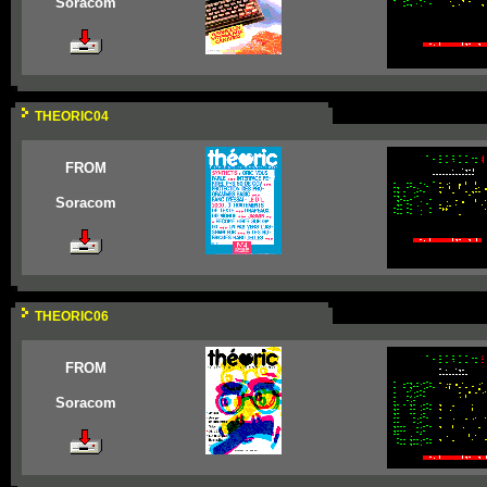
Soracom
THEORIC04
FROM
Soracom
THEORIC06
FROM
Soracom