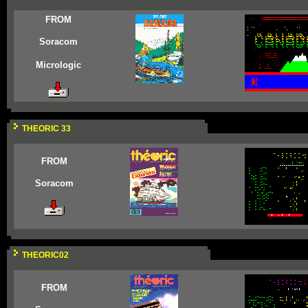
FROM
Soracom
Micrologic
THEORIC 33
FROM
Soracom
THEORIC02
FROM