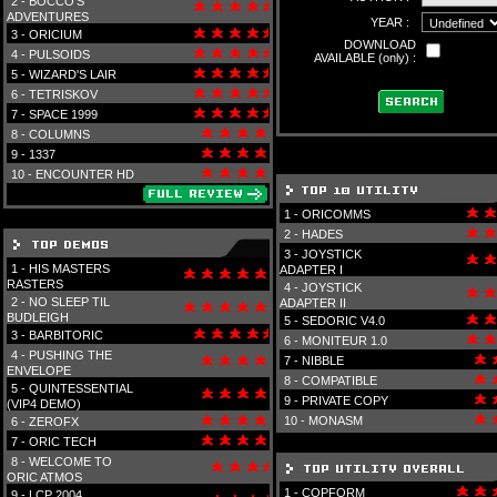
2 -
BOCCO'S
ADVENTURES
YEAR :
3 -
ORICIUM
DOWNLOAD
4 -
PULSOIDS
AVAILABLE (only) :
5 -
WIZARD'S LAIR
6 -
TETRISKOV
7 -
SPACE 1999
8 -
COLUMNS
9 -
1337
10 -
ENCOUNTER HD
1 -
ORICOMMS
2 -
HADES
3 -
JOYSTICK
1 -
HIS MASTERS
ADAPTER I
RASTERS
4 -
JOYSTICK
2 -
NO SLEEP TIL
ADAPTER II
BUDLEIGH
5 -
SEDORIC V4.0
3 -
BARBITORIC
6 -
MONITEUR 1.0
4 -
PUSHING THE
7 -
NIBBLE
ENVELOPE
8 -
COMPATIBLE
5 -
QUINTESSENTIAL
9 -
PRIVATE COPY
(VIP4 DEMO)
10 -
MONASM
6 -
ZEROFX
7 -
ORIC TECH
8 -
WELCOME TO
ORIC ATMOS
1 -
COPFORM
9 -
LCP 2004