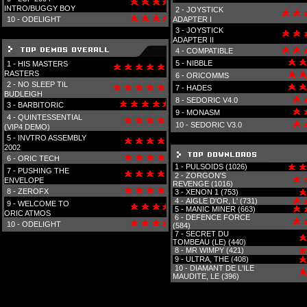
INTRO/BUGGY BOY
2 -
JOYSTICK
10 -
ODELIGHT
ADAPTER I
3 -
JOYSTICK
ADAPTER II
4 -
COMPATIBLE
5 -
NIBBLE
1 -
HIS MASTERS
RASTERS
6 -
ORICOMMS
2 -
NO SLEEP TIL
7 -
HADES
BUDLEIGH
8 -
SEDORIC V4.0
3 -
BARBITORIC
9 -
MONASM
4 -
QUINTESSENTIAL
10 -
SEDORIC V3.0
(VIP4 DEMO)
5 -
INVTRO ASSEMBLY
2002
6 -
ORIC TECH
1 -
PULSOIDS (1026)
7 -
PUSHING THE
2 -
ZORGON'S
ENVELOPE
REVENGE (1016)
8 -
ZEROFX
3 -
XENON 1 (753)
4 -
AIGLE D'OR, L' (731)
9 -
WELCOME TO
5 -
MANIC MINER (663)
ORIC ATMOS
6 -
DEFENCE FORCE
10 -
ODELIGHT
(584)
7 -
SECRET DU
TOMBEAU (LE) (440)
8 -
MR WIMPY (421)
9 -
ULTRA, THE (408)
10 -
DIAMANT DE L'ILE
MAUDITE, LE (396)