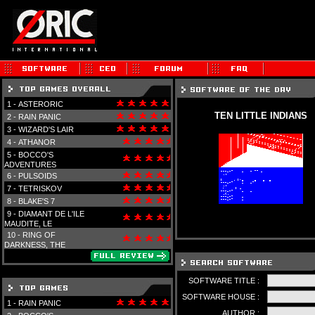
1 -
ASTERORIC
TEN LITTLE INDIANS
2 -
RAIN PANIC
3 -
WIZARD'S LAIR
4 -
ATHANOR
5 -
BOCCO'S
ADVENTURES
6 -
PULSOIDS
7 -
TETRISKOV
8 -
BLAKE'S 7
9 -
DIAMANT DE L'ILE
MAUDITE, LE
10 -
RING OF
DARKNESS, THE
SOFTWARE TITLE :
SOFTWARE HOUSE :
1 -
RAIN PANIC
AUTHOR :