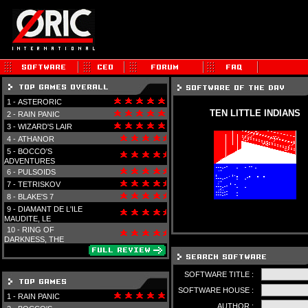
1 -
ASTERORIC
TEN LITTLE INDIANS
2 -
RAIN PANIC
3 -
WIZARD'S LAIR
4 -
ATHANOR
5 -
BOCCO'S
ADVENTURES
6 -
PULSOIDS
7 -
TETRISKOV
8 -
BLAKE'S 7
9 -
DIAMANT DE L'ILE
MAUDITE, LE
10 -
RING OF
DARKNESS, THE
SOFTWARE TITLE :
SOFTWARE HOUSE :
1 -
RAIN PANIC
AUTHOR :