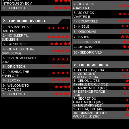
INTRO/BUGGY BOY
2 -
JOYSTICK
10 -
ODELIGHT
ADAPTER I
3 -
JOYSTICK
ADAPTER II
4 -
COMPATIBLE
5 -
NIBBLE
1 -
HIS MASTERS
RASTERS
6 -
ORICOMMS
2 -
NO SLEEP TIL
7 -
HADES
BUDLEIGH
8 -
SEDORIC V4.0
3 -
BARBITORIC
9 -
MONASM
4 -
QUINTESSENTIAL
10 -
SEDORIC V3.0
(VIP4 DEMO)
5 -
INVTRO ASSEMBLY
2002
6 -
ORIC TECH
1 -
PULSOIDS (1026)
7 -
PUSHING THE
2 -
ZORGON'S
ENVELOPE
REVENGE (1016)
8 -
ZEROFX
3 -
XENON 1 (753)
4 -
AIGLE D'OR, L' (731)
9 -
WELCOME TO
5 -
MANIC MINER (663)
ORIC ATMOS
6 -
DEFENCE FORCE
10 -
ODELIGHT
(584)
7 -
SECRET DU
TOMBEAU (LE) (440)
8 -
MR WIMPY (421)
9 -
ULTRA, THE (408)
10 -
DIAMANT DE L'ILE
MAUDITE, LE (396)