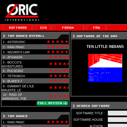
1 -
ASTERORIC
TEN LITTLE INDIANS
2 -
RAIN PANIC
3 -
WIZARD'S LAIR
4 -
ATHANOR
5 -
BOCCO'S
ADVENTURES
6 -
PULSOIDS
7 -
TETRISKOV
8 -
BLAKE'S 7
9 -
DIAMANT DE L'ILE
MAUDITE, LE
10 -
RING OF
DARKNESS, THE
SOFTWARE TITLE :
SOFTWARE HOUSE :
1 -
RAIN PANIC
AUTHOR :