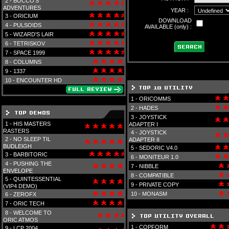
2 -
BOCCO'S
ADVENTURES
YEAR :
3 -
ORICIUM
DOWNLOAD
4 -
PULSOIDS
AVAILABLE (only) :
5 -
WIZARD'S LAIR
6 -
TETRISKOV
7 -
SPACE 1999
8 -
COLUMNS
9 -
1337
10 -
ENCOUNTER HD
1 -
ORICOMMS
2 -
HADES
3 -
JOYSTICK
1 -
HIS MASTERS
ADAPTER I
RASTERS
4 -
JOYSTICK
2 -
NO SLEEP TIL
ADAPTER II
BUDLEIGH
5 -
SEDORIC V4.0
3 -
BARBITORIC
6 -
MONITEUR 1.0
4 -
PUSHING THE
7 -
NIBBLE
ENVELOPE
8 -
COMPATIBLE
5 -
QUINTESSENTIAL
9 -
PRIVATE COPY
(VIP4 DEMO)
10 -
MONASM
6 -
ZEROFX
7 -
ORIC TECH
8 -
WELCOME TO
ORIC ATMOS
1 -
COPFORM
9 -
LCP 2004