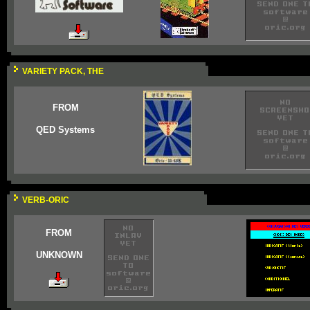
VARIETY PACK, THE
FROM
QED Systems
VERB-ORIC
FROM
UNKNOWN