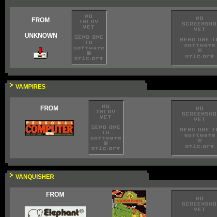
FROM
UNKNOWN
VAMPIRES
FROM
VANQUISHER
FROM