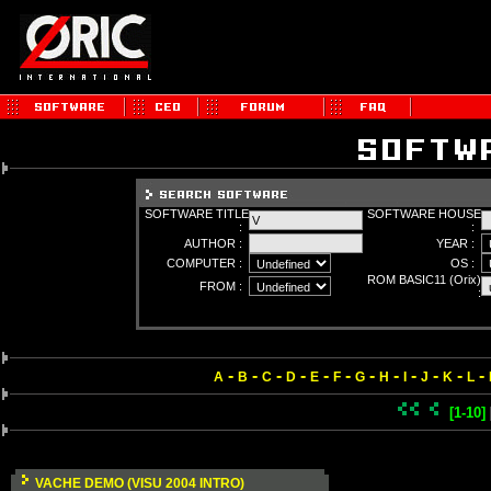
SOFTWARE TITLE
SOFTWARE HOUSE
:
:
AUTHOR :
YEAR :
COMPUTER :
OS :
ROM BASIC11 (Orix)
FROM :
:
-
-
-
-
-
-
-
-
-
-
-
-
A
B
C
D
E
F
G
H
I
J
K
L
[1-10]
VACHE DEMO (VISU 2004 INTRO)