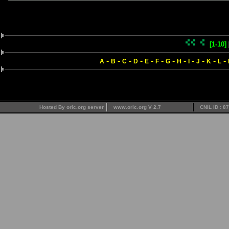
[1-10]
-
-
-
-
-
-
-
-
-
-
-
-
A
B
C
D
E
F
G
H
I
J
K
L
Hosted By oric.org server
www.oric.org V 2.7
CNIL ID : 8