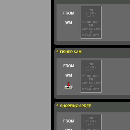
FROM
WM
FISHER SAM
FROM
WM
SHOPPING SPREE
FROM