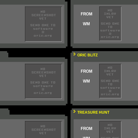
FROM
WM
ORIC BLITZ
FROM
WM
TREASURE HUNT
FROM