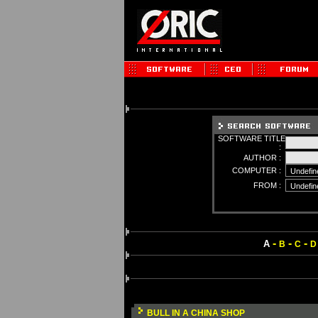
SOFTWARE TITLE
:
AUTHOR :
COMPUTER :
FROM :
-
-
-
A
B
C
D
BULL IN A CHINA SHOP