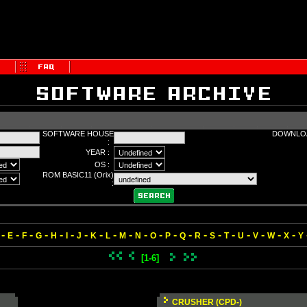
SOFTWARE HOUSE
DOWNLOA
:
YEAR :
OS :
ROM BASIC11 (Orix)
:
-
-
-
-
-
-
-
-
-
-
-
-
-
-
-
-
-
-
-
-
-
E
F
G
H
I
J
K
L
M
N
O
P
Q
R
S
T
U
V
W
X
Y
[1-6]
CRUSHER (CPD-)