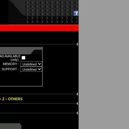
D AVAILABLE
(only) :
MEMORY :
SUPPORT :
-
-
Z
OTHERS